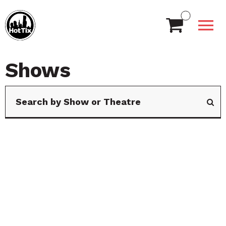
Shows