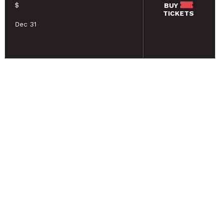
$
BUY
TICKETS
Dec 31