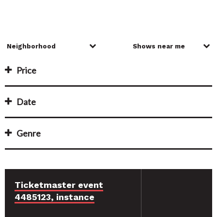
Price
Date
Genre
Ticketmaster event
4485123, instance