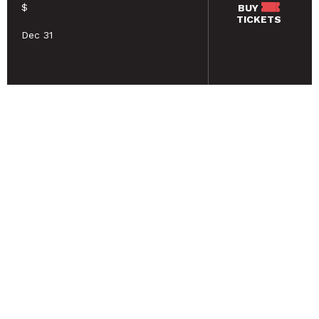
$
BUY
TICKETS
Dec 31