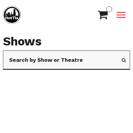
Shows