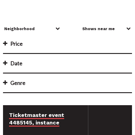
Price
Date
Genre
Ticketmaster event
4485145, instance