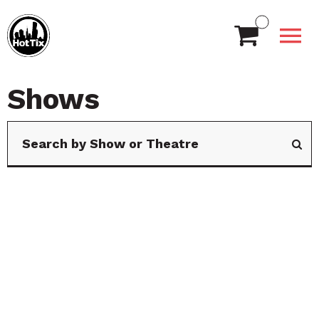
Shows