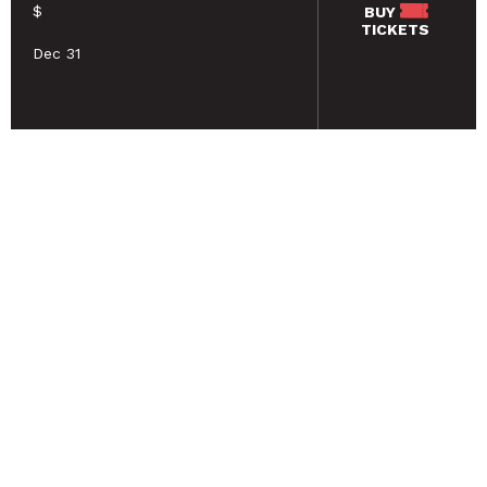
$
BUY
TICKETS
Dec 31