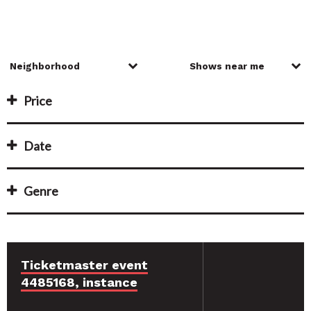
Price
Date
Genre
Ticketmaster event
4485168, instance