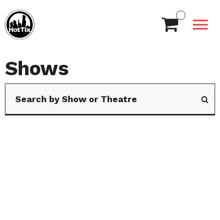
Shows