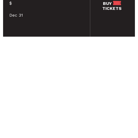
$
BUY
TICKETS
Dec 31