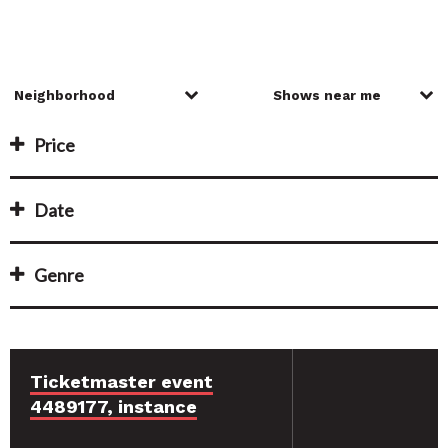
Price
Date
Genre
Ticketmaster event
4489177, instance