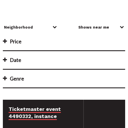
Price
Date
Genre
Ticketmaster event
4490332, instance