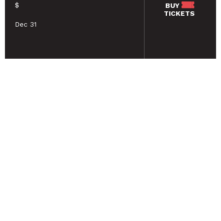
$
BUY
TICKETS
Dec 31