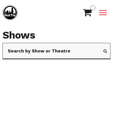
Shows