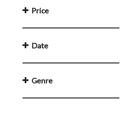
Price
Date
Genre