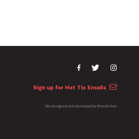
Sign up for Hot Tix Emails
Site designed and developed by
Blenderbox