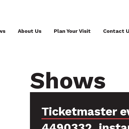
ws
About Us
Plan Your Visit
Contact 
Shows
Ticketmaster e
4490332, insta