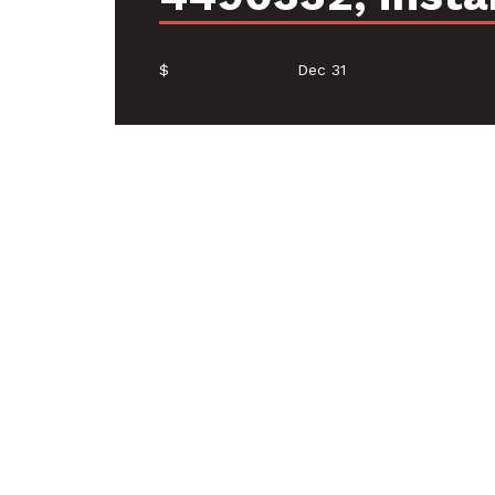
$
Dec 31