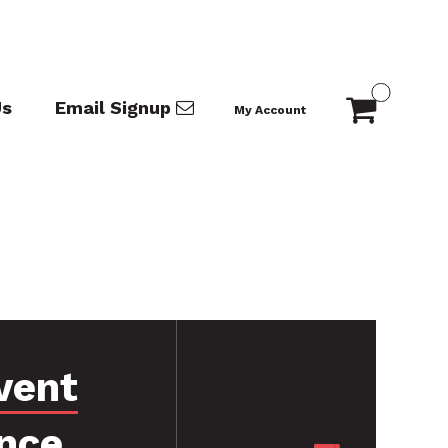
Us
Email Signup
My Account
vent
nce