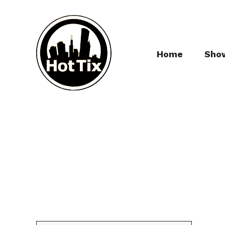
Home
Sho