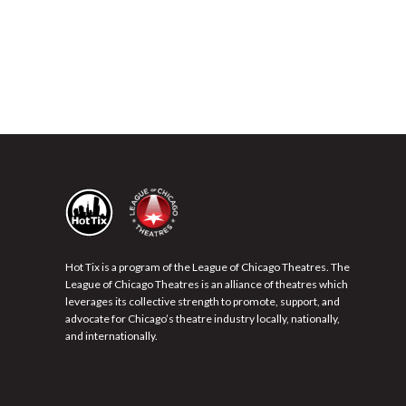
Hot Tix is a program of the League of Chicago Theatres. The
League of Chicago Theatres is an alliance of theatres which
leverages its collective strength to promote, support, and
advocate for Chicago’s theatre industry locally, nationally,
and internationally.