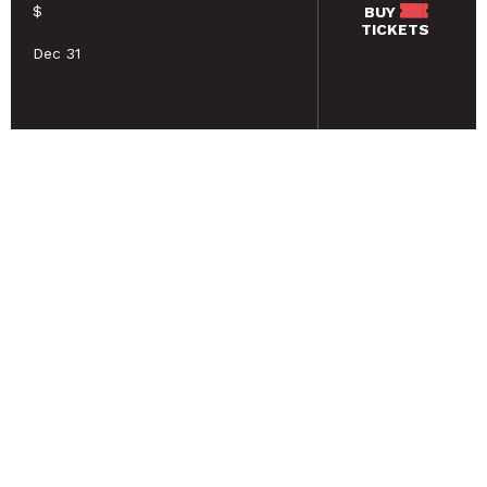
$
BUY
TICKETS
Dec 31