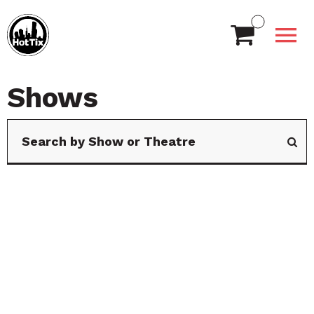
Shows