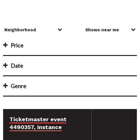
Price
Date
Genre
Ticketmaster event
4490357, instance