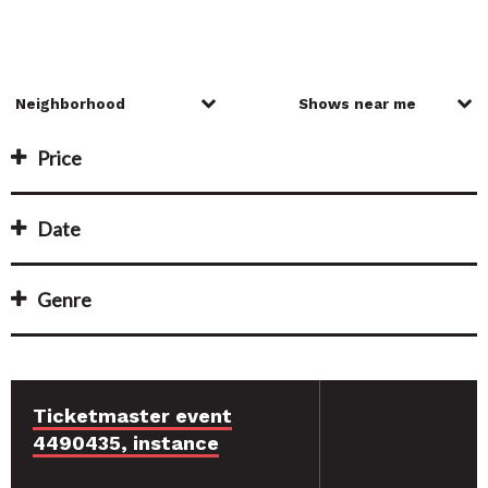
Price
Date
Genre
Ticketmaster event
4490435, instance