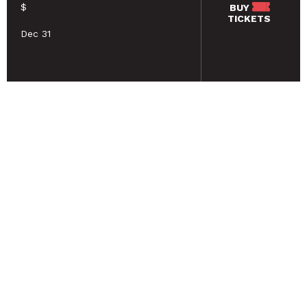
$
BUY
TICKETS
Dec 31