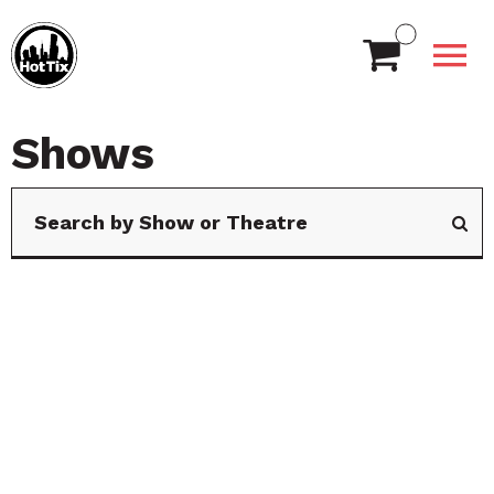
Shows