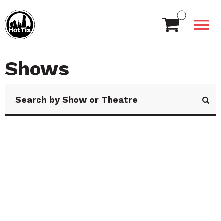
Shows