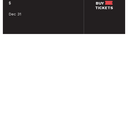
$
BUY
TICKETS
Dec 31