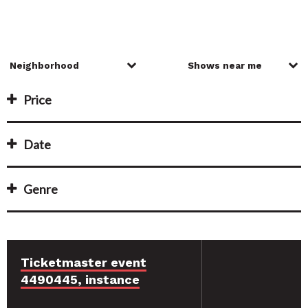
Price
Date
Genre
Ticketmaster event
4490445, instance