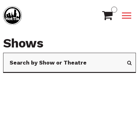
Shows