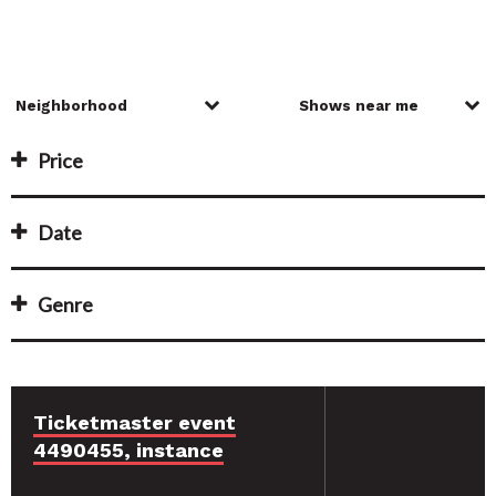
Price
Date
Genre
Ticketmaster event
4490455, instance