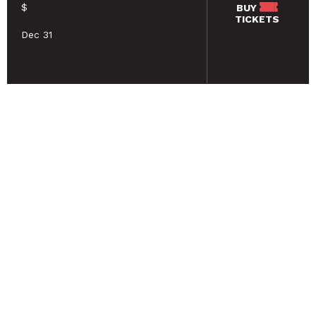
$
BUY
TICKETS
Dec 31