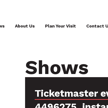
ws
About Us
Plan Your Visit
Contact 
Shows
Ticketmaster e
4496275, insta