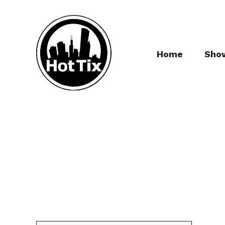
Home
Sho