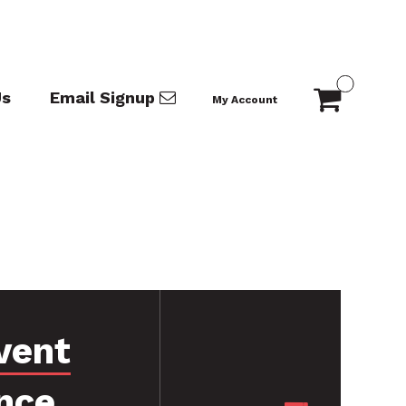
Us
Email Signup
My Account
vent
nce