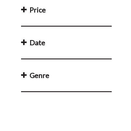
Price
Date
Genre