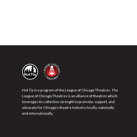
Hot Tix is a program of the League of Chicago Theatres. The
League of Chicago Theatres is an alliance of theatres which
leverages its collective strength to promote, support, and
advocate for Chicago’s theatre industry locally, nationally,
and internationally.