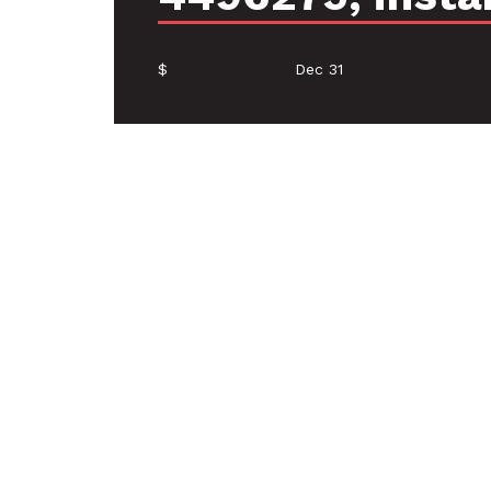
$
Dec 31