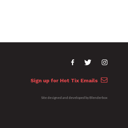
Sign up for Hot Tix Emails
Site designed and developed by
Blenderbox