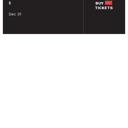
$
BUY
TICKETS
Dec 31