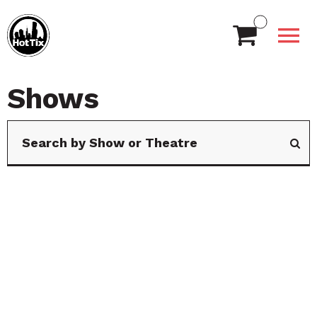
Shows