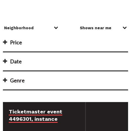
Price
Date
Genre
Ticketmaster event
4496301, instance