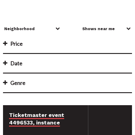
Price
Date
Genre
Ticketmaster event
4496533, instance