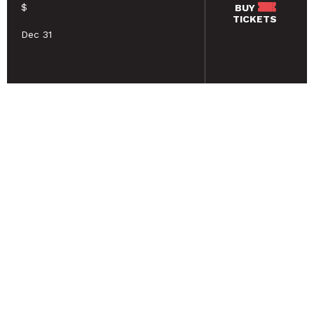
$
BUY
TICKETS
Dec 31