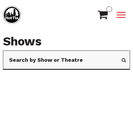
Shows