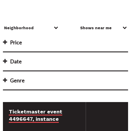
Price
Date
Genre
Ticketmaster event
4496647, instance