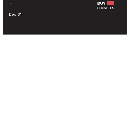
$
BUY
TICKETS
Dec 31