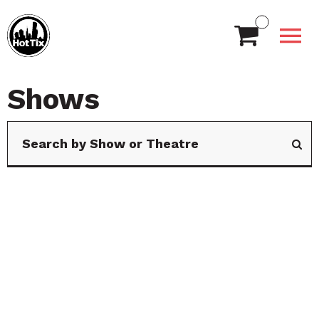
Shows