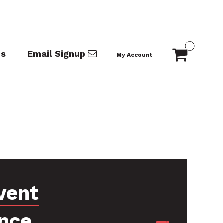
Us
Email Signup
My Account
vent
nce