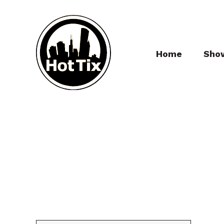
Home
Sho