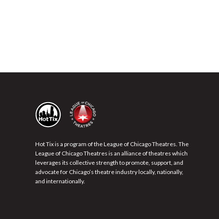
Hot Tix is a program of the League of Chicago Theatres. The
League of Chicago Theatres is an alliance of theatres which
leverages its collective strength to promote, support, and
advocate for Chicago’s theatre industry locally, nationally,
and internationally.