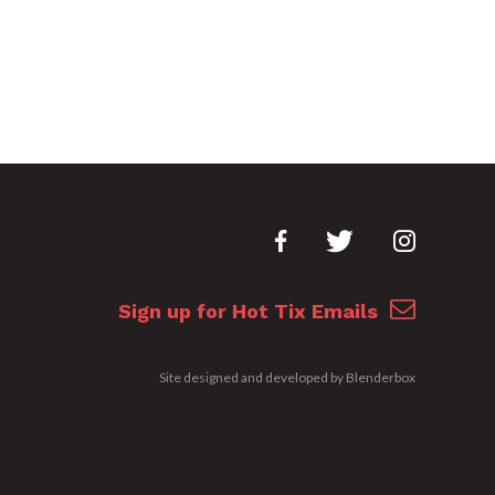
Sign up for Hot Tix Emails
Site designed and developed by
Blenderbox