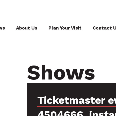
ws
About Us
Plan Your Visit
Contact 
Shows
Ticketmaster e
4504666, insta