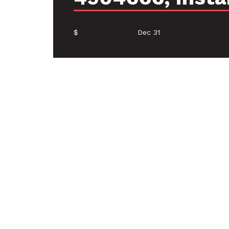
$
Dec 31