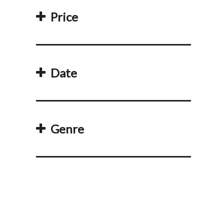
Price
Date
Genre