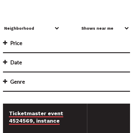
Price
Date
Genre
Ticketmaster event
4524569, instance