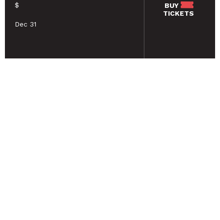
$
BUY
TICKETS
Dec 31