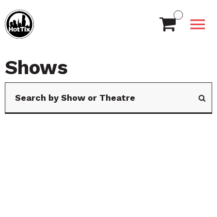
Shows