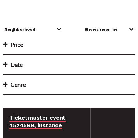
Price
Date
Genre
Ticketmaster event
4524569, instance