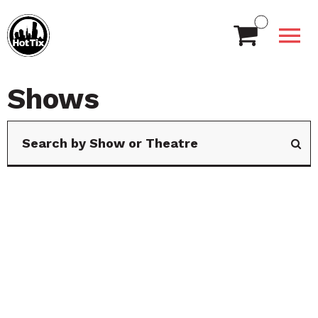
Shows