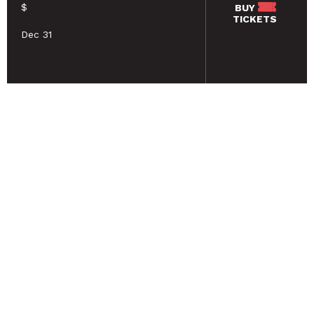
$
BUY
TICKETS
Dec 31