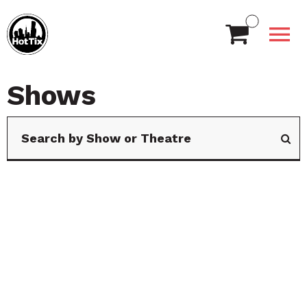
Shows