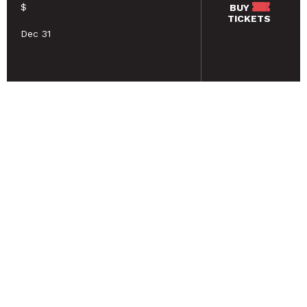
$
BUY
TICKETS
Dec 31