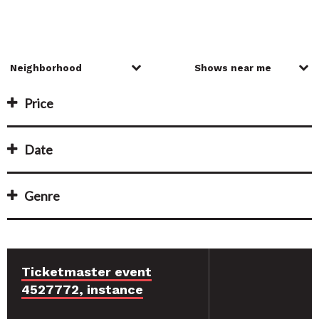
Price
Date
Genre
Ticketmaster event
4527772, instance