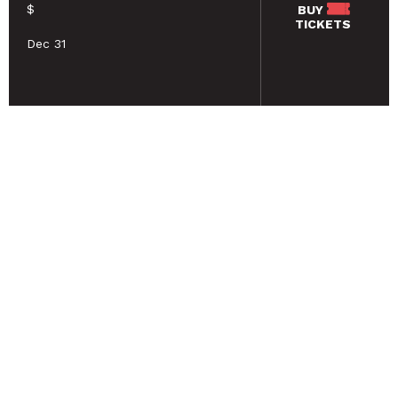
$
BUY
TICKETS
Dec 31