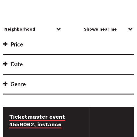
Price
Date
Genre
Ticketmaster event
4559062, instance