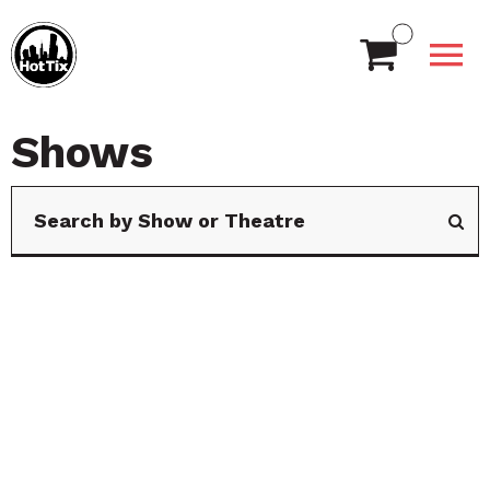
Shows