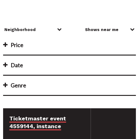
Price
Date
Genre
Ticketmaster event
4559144, instance