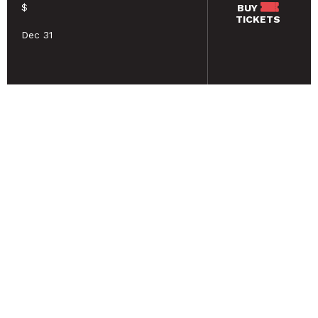
$
BUY
TICKETS
Dec 31