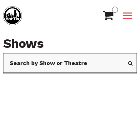
Shows