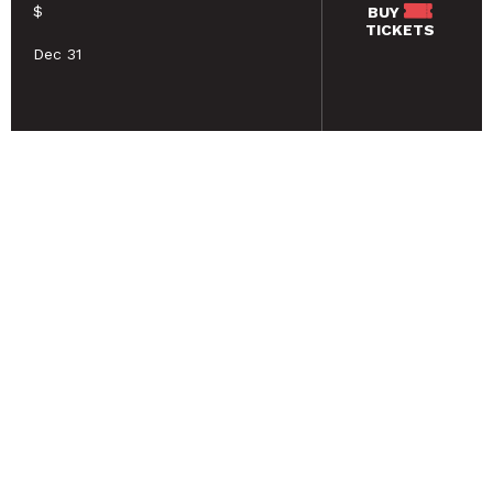
$
BUY
TICKETS
Dec 31