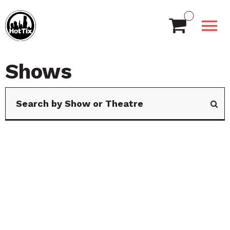
Shows