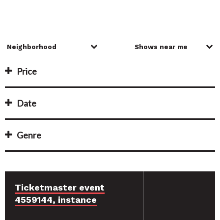
Price
Date
Genre
Ticketmaster event
4559144, instance