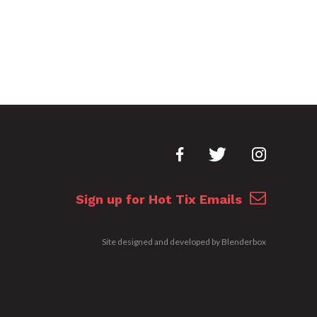
Sign up for Hot Tix Emails
Site designed and developed by
Blenderbox