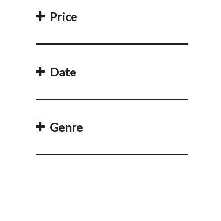
Price
Date
Genre