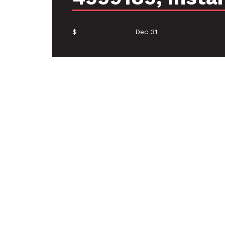
$
Dec 31