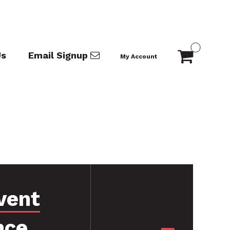
Us
Email Signup
My Account
vent
nce