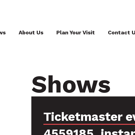
ws
About Us
Plan Your Visit
Contact 
Shows
Ticketmaster e
4559185, insta