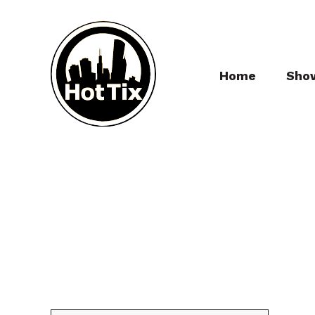
Home
Sho