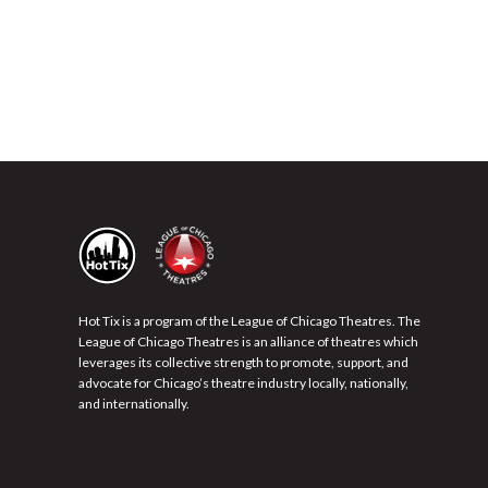
Hot Tix is a program of the League of Chicago Theatres. The
League of Chicago Theatres is an alliance of theatres which
leverages its collective strength to promote, support, and
advocate for Chicago’s theatre industry locally, nationally,
and internationally.