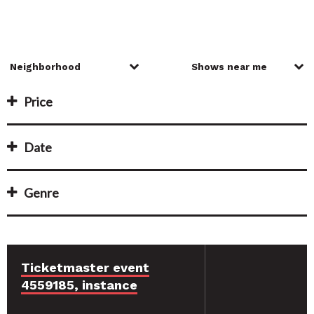
Price
Date
Genre
Ticketmaster event
4559185, instance