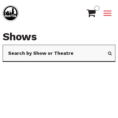
Shows