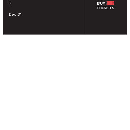
$
BUY
TICKETS
Dec 31