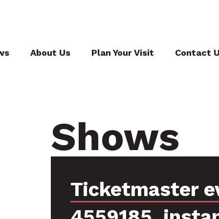
ws
About Us
Plan Your Visit
Contact 
Shows
Ticketmaster e
4559185, insta