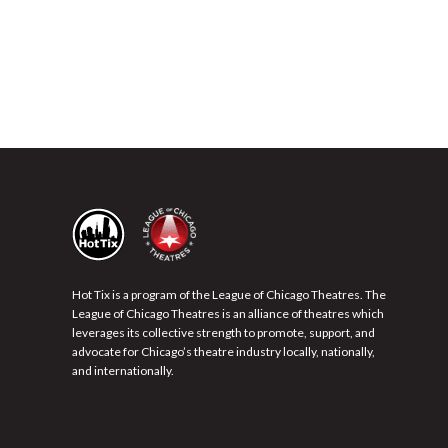
Hot Tix is a program of the League of Chicago Theatres. The
League of Chicago Theatres is an alliance of theatres which
leverages its collective strength to promote, support, and
advocate for Chicago’s theatre industry locally, nationally,
and internationally.