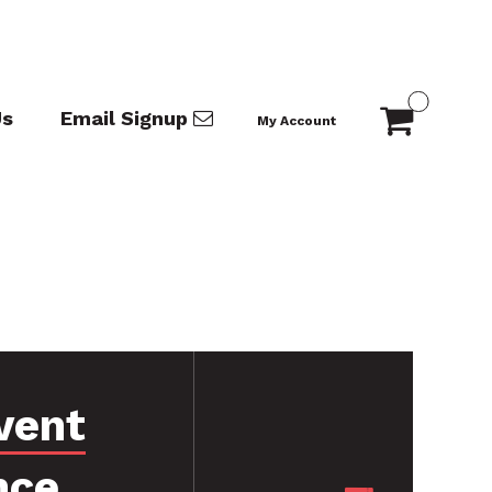
Us
Email Signup
My Account
vent
nce