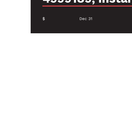
$
Dec 31