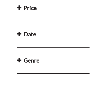
Price
Date
Genre