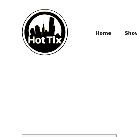
Home
Sho