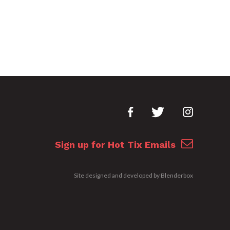
Sign up for Hot Tix Emails
Site designed and developed by
Blenderbox