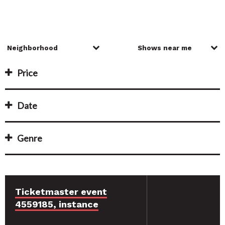
Price
Date
Genre
Ticketmaster event
4559185, instance