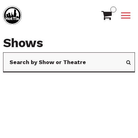
Shows