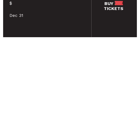
$
BUY
TICKETS
Dec 31