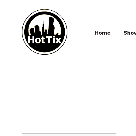
Home
Sho