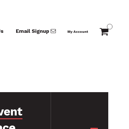
Us
Email Signup
My Account
vent
nce