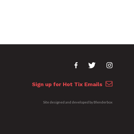
Sign up for Hot Tix Emails
Site designed and developed by
Blenderbox