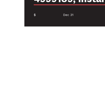
$
Dec 31