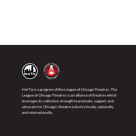
Hot Tix is a program of the League of Chicago Theatres. The
League of Chicago Theatres is an alliance of theatres which
leverages its collective strength to promote, support, and
advocate for Chicago’s theatre industry locally, nationally,
and internationally.