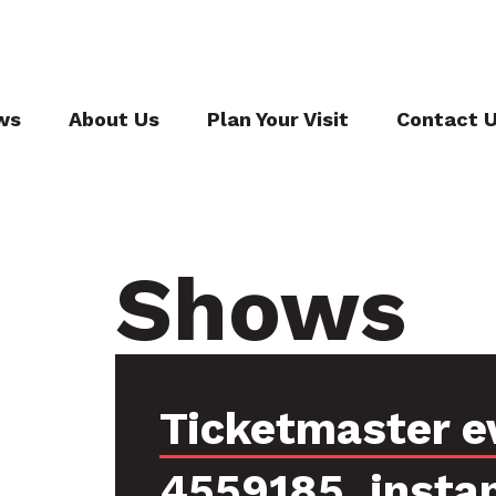
ws
About Us
Plan Your Visit
Contact 
Shows
Ticketmaster e
4559185, insta