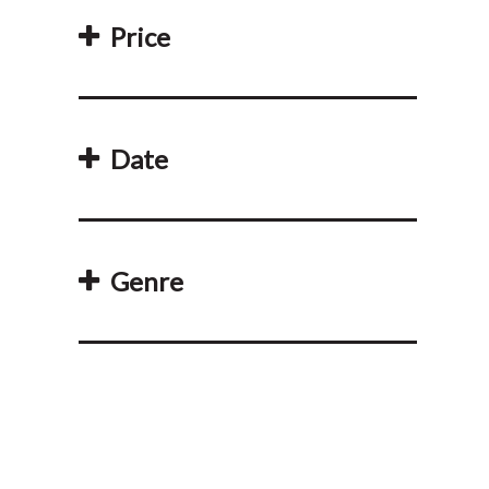
Price
Date
Genre