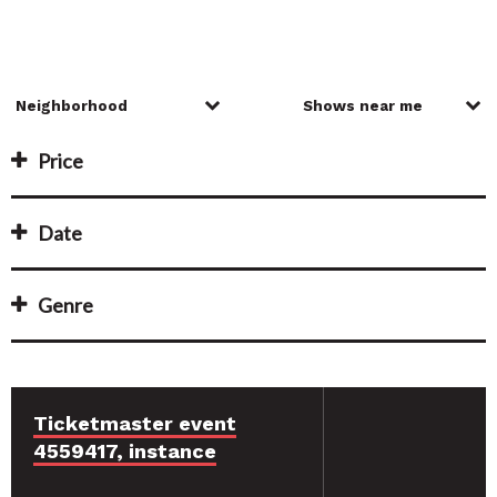
Price
Date
Genre
Ticketmaster event
4559417, instance