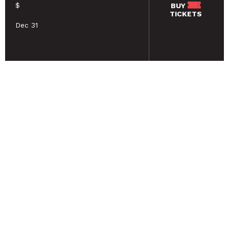
$
BUY
TICKETS
Dec 31