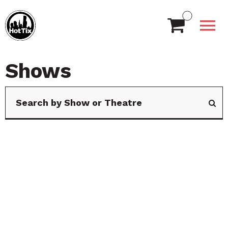
Shows