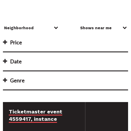
Price
Date
Genre
Ticketmaster event
4559417, instance