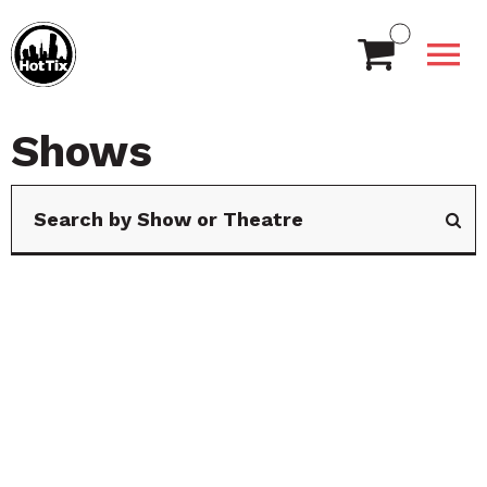
Shows