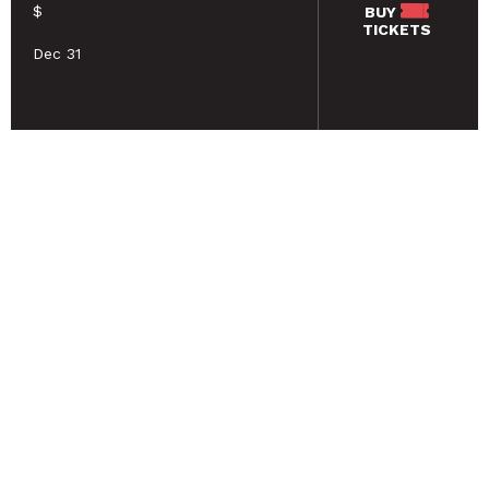
$
BUY
TICKETS
Dec 31