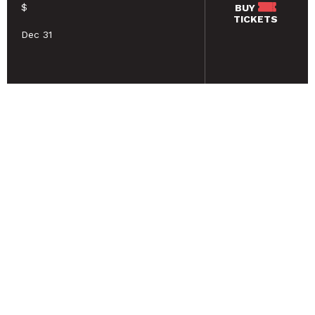
$
BUY
TICKETS
Dec 31