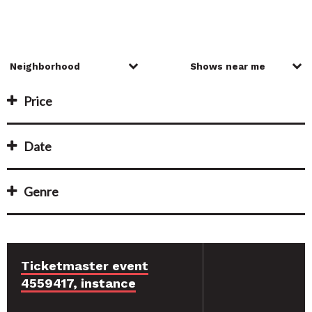
Price
Date
Genre
Ticketmaster event
4559417, instance