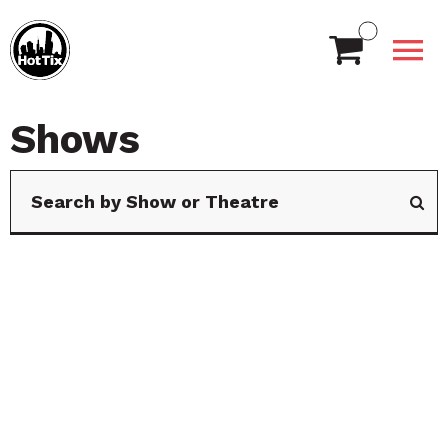
Shows