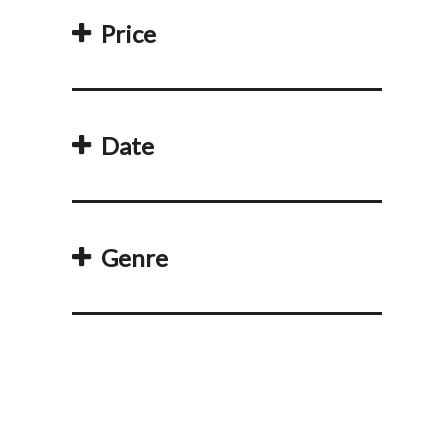
Price
Date
Genre