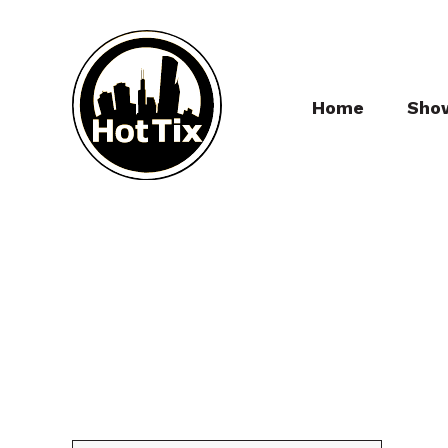
Home
Sho