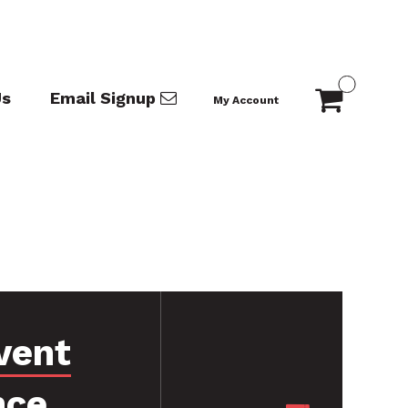
Us
Email Signup
My Account
vent
nce