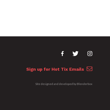
Sign up for Hot Tix Emails
Site designed and developed by
Blenderbox