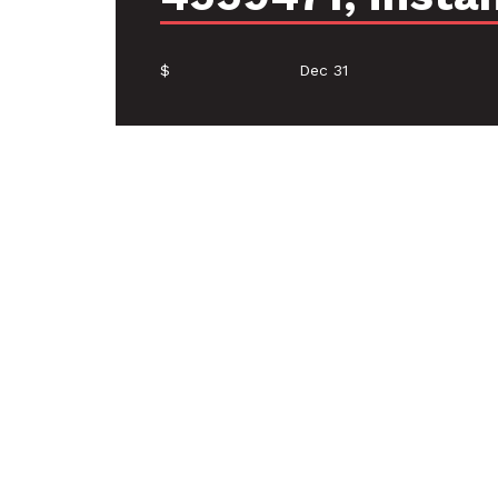
$
Dec 31