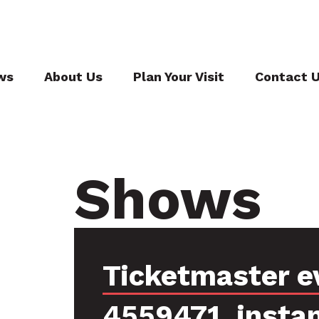
ws
About Us
Plan Your Visit
Contact 
Shows
Ticketmaster e
4559471, insta