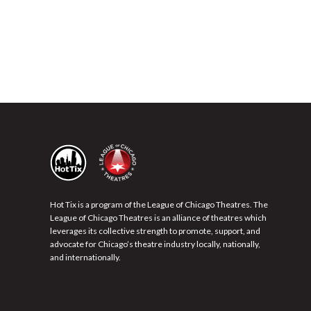
Hot Tix is a program of the League of Chicago Theatres. The
League of Chicago Theatres is an alliance of theatres which
leverages its collective strength to promote, support, and
advocate for Chicago’s theatre industry locally, nationally,
and internationally.