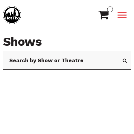
Shows