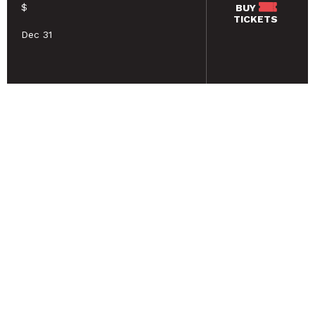
$
BUY
TICKETS
Dec 31