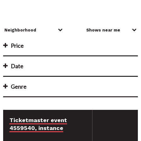
Price
Date
Genre
Ticketmaster event
4559540, instance