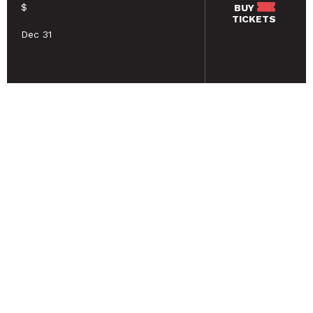
$
BUY
TICKETS
Dec 31