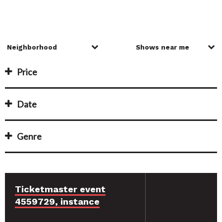
Price
Date
Genre
Ticketmaster event
4559729, instance