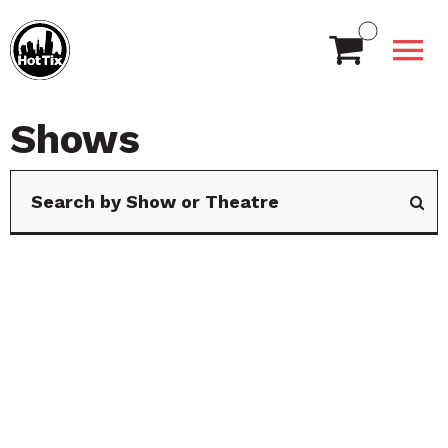
Shows