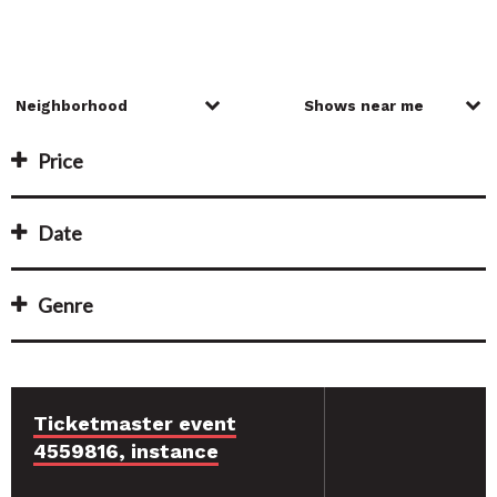
Price
Date
Genre
Ticketmaster event
4559816, instance