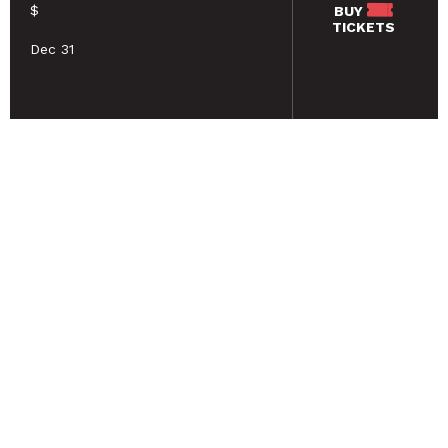
$
BUY
TICKETS
Dec 31