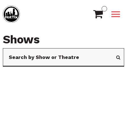
Shows