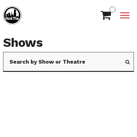
Shows