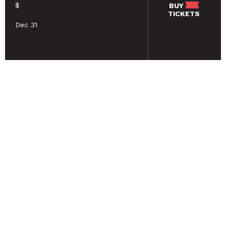
$
BUY
TICKETS
Dec 31