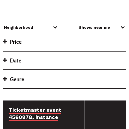
Price
Date
Genre
Ticketmaster event
4560878, instance