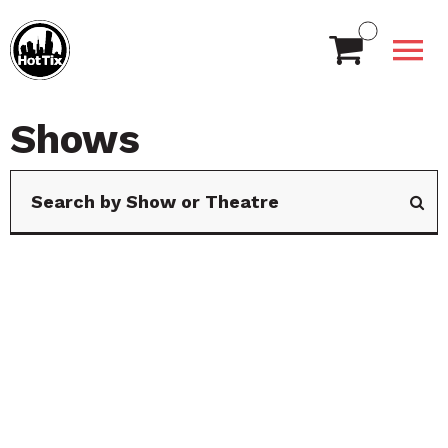
Shows