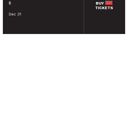
$
BUY
TICKETS
Dec 31