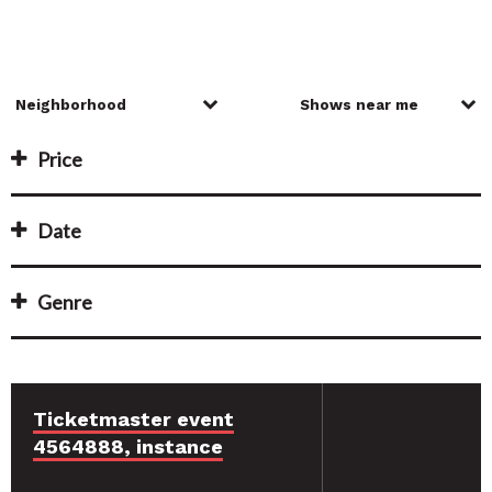
Price
Date
Genre
Ticketmaster event
4564888, instance