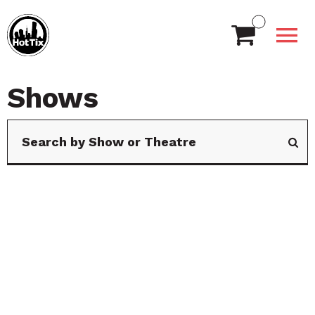
Shows