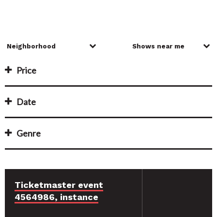
Price
Date
Genre
Ticketmaster event
4564986, instance