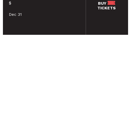
$
BUY
TICKETS
Dec 31