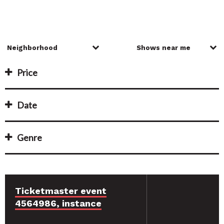
Price
Date
Genre
Ticketmaster event
4564986, instance