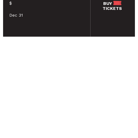
$
BUY
TICKETS
Dec 31