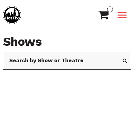
Shows