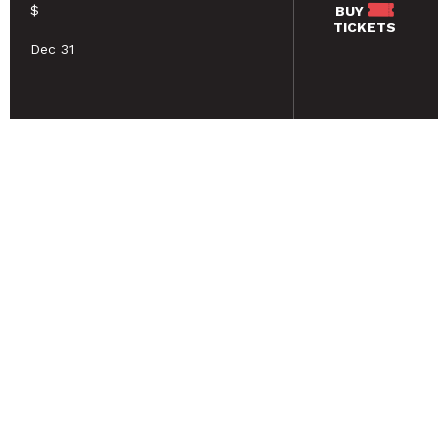
$
BUY
TICKETS
Dec 31