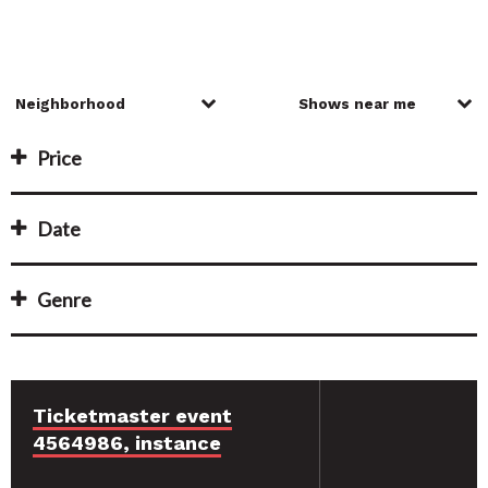
Price
Date
Genre
Ticketmaster event
4564986, instance