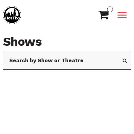
Shows