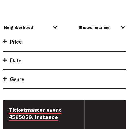
Price
Date
Genre
Ticketmaster event
4565059, instance