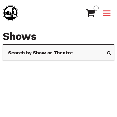
Shows