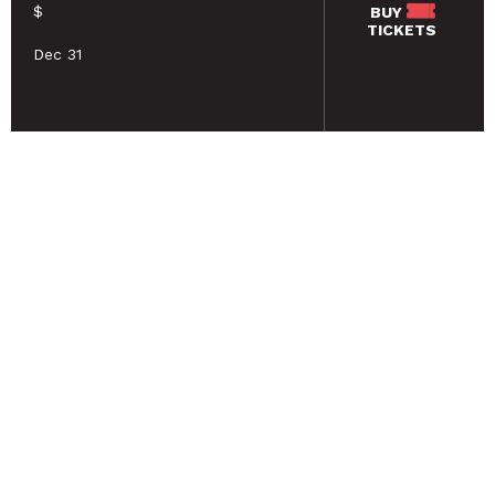
$
BUY
TICKETS
Dec 31