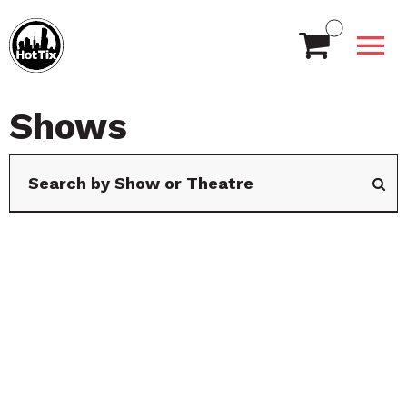
Shows