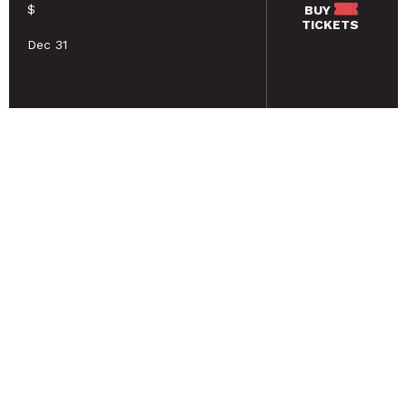
$
BUY
TICKETS
Dec 31