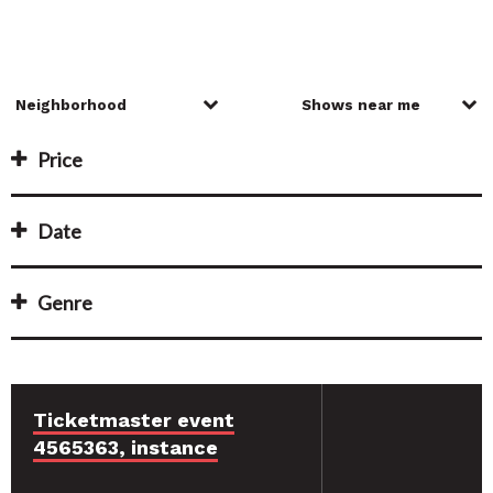
Price
Date
Genre
Ticketmaster event
4565363, instance