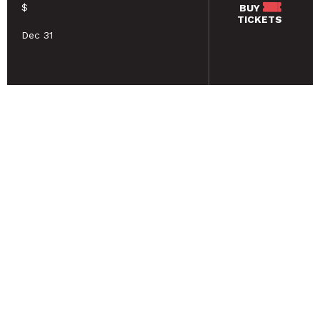
$
BUY
TICKETS
Dec 31