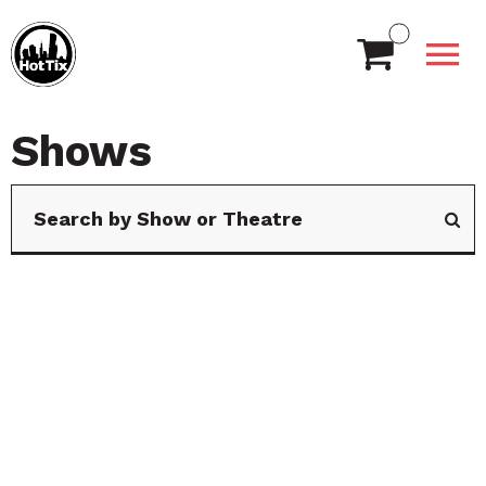
Shows