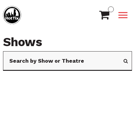
Shows