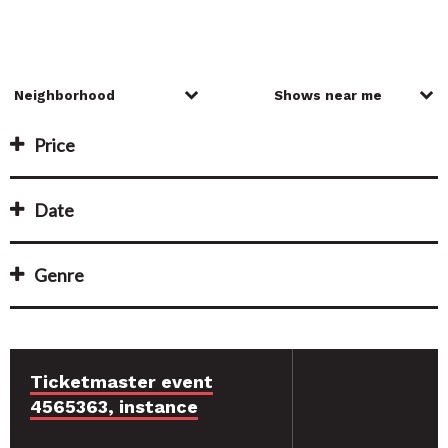
Price
Date
Genre
Ticketmaster event
4565363, instance