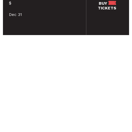
$
BUY
TICKETS
Dec 31