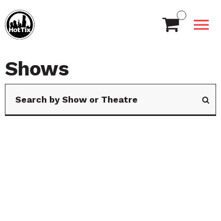
Shows