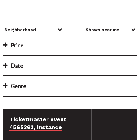
Price
Date
Genre
Ticketmaster event
4565363, instance