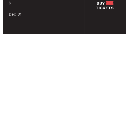
$
BUY
TICKETS
Dec 31