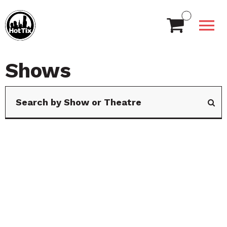
Shows