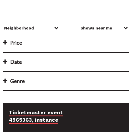
Price
Date
Genre
Ticketmaster event
4565363, instance