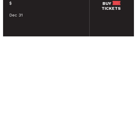
$
BUY
TICKETS
Dec 31