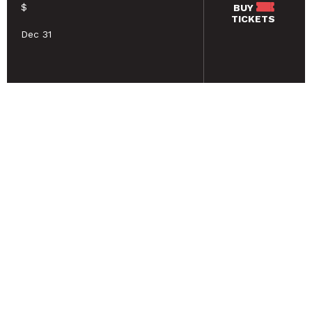
$
BUY
TICKETS
Dec 31