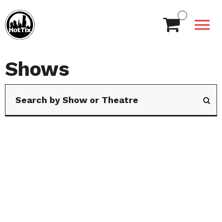
Shows