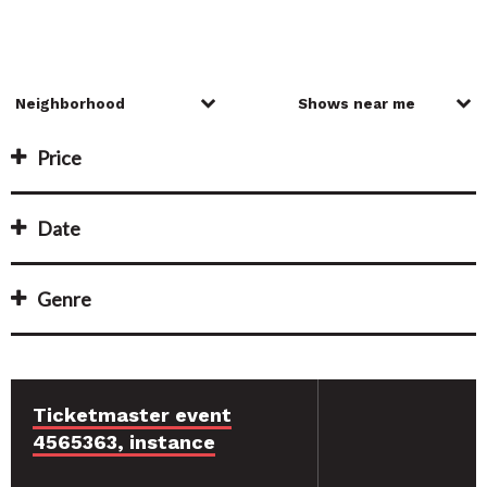
Price
Date
Genre
Ticketmaster event
4565363, instance