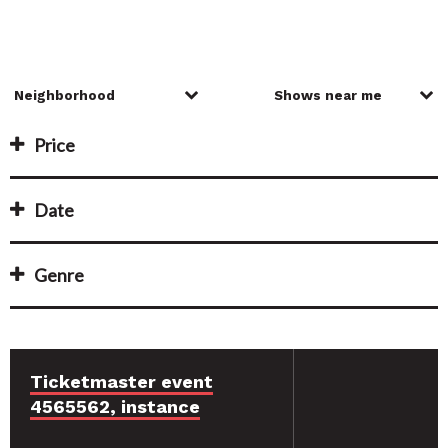
Price
Date
Genre
Ticketmaster event
4565562, instance