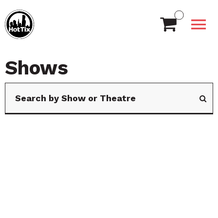
Shows