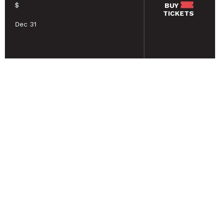
$
BUY
TICKETS
Dec 31