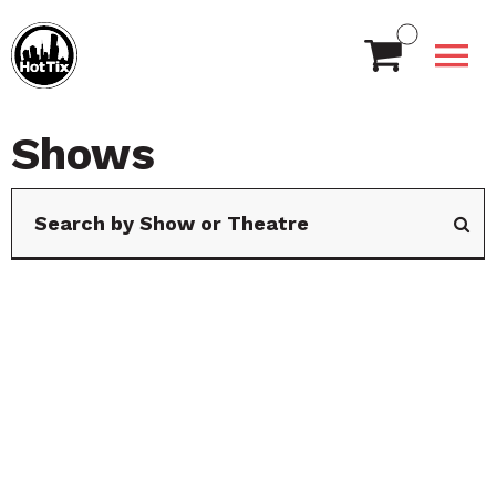
Shows