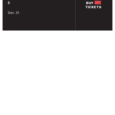
$
BUY
TICKETS
Dec 31