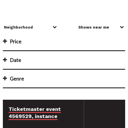
Price
Date
Genre
Ticketmaster event
4569529, instance