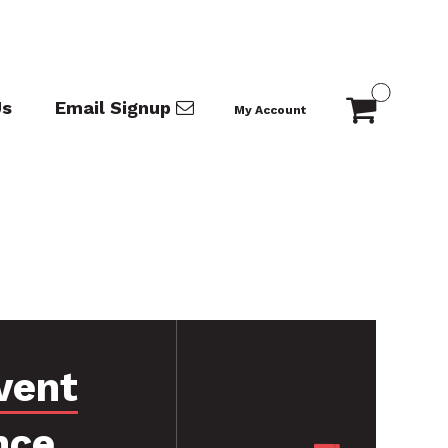
Us
Email Signup
My Account
vent
nce