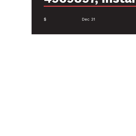
$
Dec 31