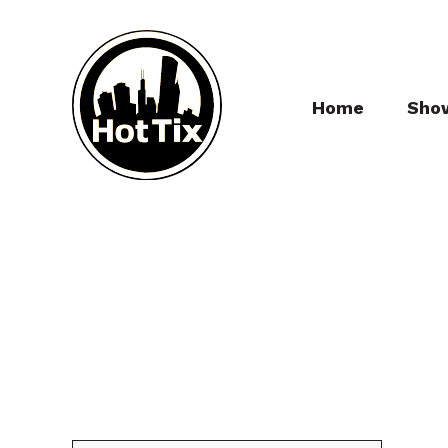
Home
Sho