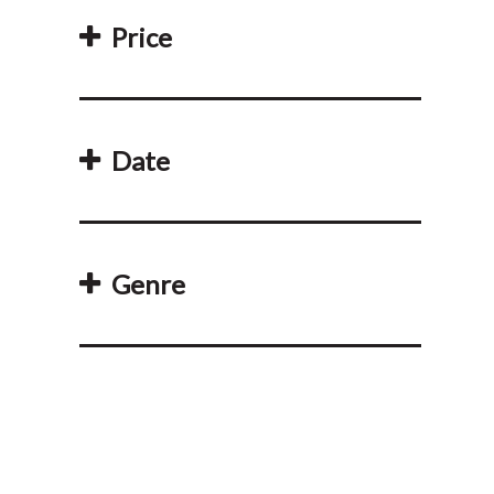
Price
Date
Genre