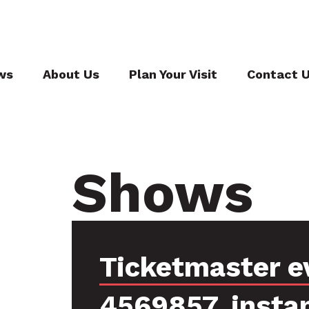
ws
About Us
Plan Your Visit
Contact 
Shows
Ticketmaster e
4569857, insta