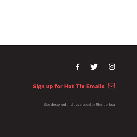
Sign up for Hot Tix Emails
Site designed and developed by
Blenderbox