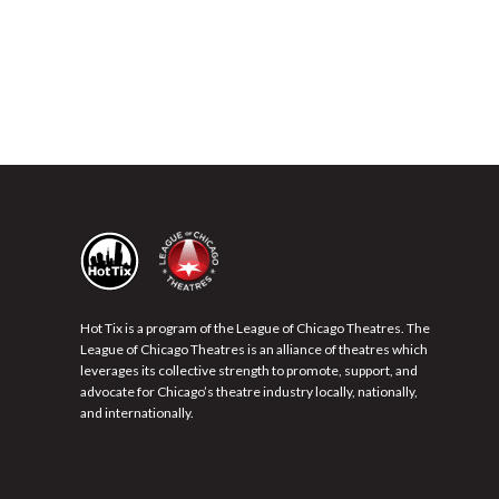
Hot Tix is a program of the League of Chicago Theatres. The
League of Chicago Theatres is an alliance of theatres which
leverages its collective strength to promote, support, and
advocate for Chicago’s theatre industry locally, nationally,
and internationally.