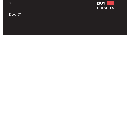
$
BUY
TICKETS
Dec 31