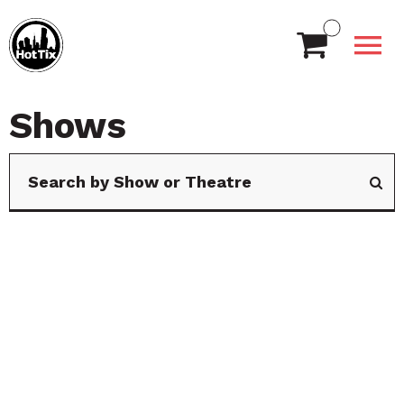
Shows