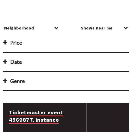
Price
Date
Genre
Ticketmaster event
4569877, instance